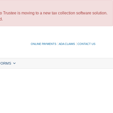
 Trustee is moving to a new tax collection software solution.
d.
ONLINE PAYMENTS
ADA CLAIMS
CONTACT US
FORMS