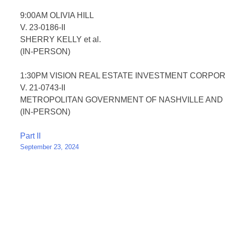
9:00AM OLIVIA HILL
V. 23-0186-II
SHERRY KELLY et al.
(IN-PERSON)
1:30PM VISION REAL ESTATE INVESTMENT CORPORAT
V. 21-0743-II
METROPOLITAN GOVERNMENT OF NASHVILLE AND D
(IN-PERSON)
Post
Part II
September 23, 2024
navigation