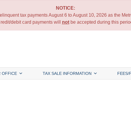
NOTICE:
 delinquent tax payments August 6 to August 10, 2026 as the Metro
redit/debit card payments will
not
be accepted during this perio
 OFFICE
TAX SALE INFORMATION
FEES/