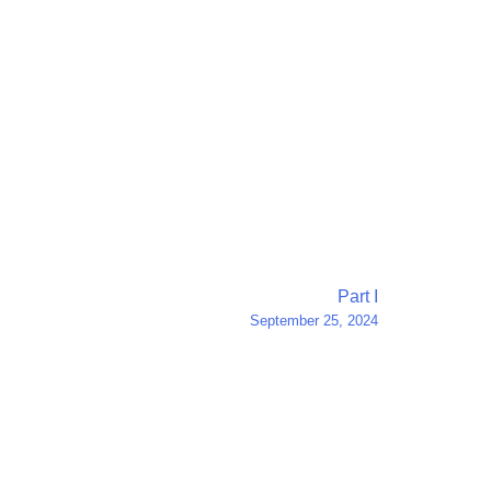
Part I
September 25, 2024