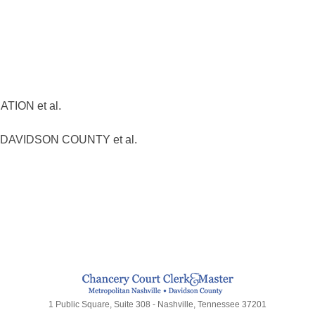
ION et al.
AVIDSON COUNTY et al.
1 Public Square, Suite 308 - Nashville, Tennessee 37201