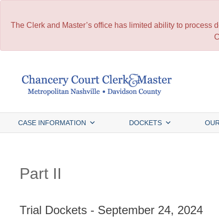
The Clerk and Master’s office has limited ability to process
C
Skip
to
content
CASE INFORMATION
DOCKETS
OUR
Part II
Trial Dockets - September 24, 2024