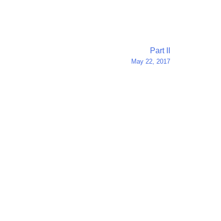
Part II
May 22, 2017