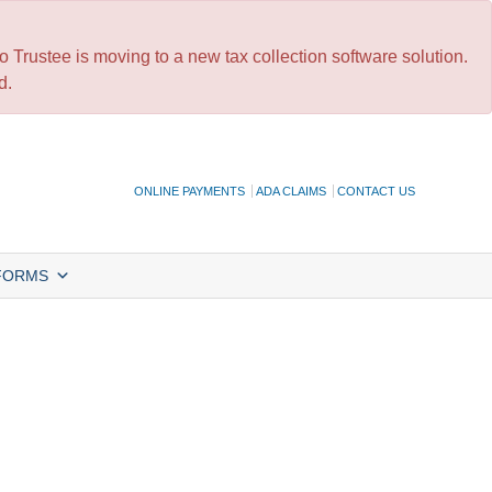
 Trustee is moving to a new tax collection software solution.
d.
ONLINE PAYMENTS
ADA CLAIMS
CONTACT US
FORMS