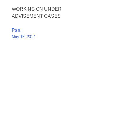
WORKING ON UNDER
ADVISEMENT CASES
Post
Part I
May 18, 2017
navigation