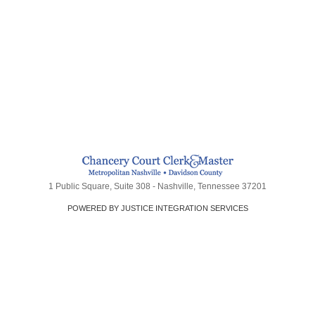
1 Public Square, Suite 308 - Nashville, Tennessee 37201
POWERED BY JUSTICE INTEGRATION SERVICES