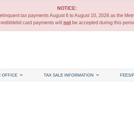
NOTICE:
 delinquent tax payments August 6 to August 10, 2026 as the Metro
redit/debit card payments will
not
be accepted during this perio
 OFFICE
TAX SALE INFORMATION
FEES/