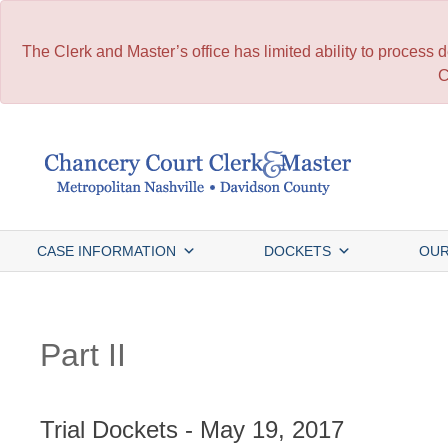
The Clerk and Master’s office has limited ability to process
C
Skip
to
content
CASE INFORMATION
DOCKETS
OUR
Part II
Trial Dockets - May 19, 2017