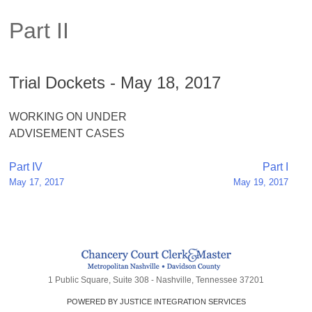
Part II
Trial Dockets - May 18, 2017
WORKING ON UNDER
ADVISEMENT CASES
Post
Part IV
Part I
May 17, 2017
May 19, 2017
navigation
1 Public Square, Suite 308 - Nashville, Tennessee 37201
POWERED BY JUSTICE INTEGRATION SERVICES