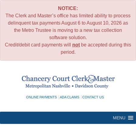
NOTICE:
The Clerk and Master’s office has limited ability to process
delinquent tax payments August 6 to August 10, 2026 as
the Metro Trustee is moving to a new tax collection
software solution.
Credit/debit card payments will
not
be accepted during this
period.
Skip
to
content
ONLINE PAYMENTS
ADA CLAIMS
CONTACT US
MENU