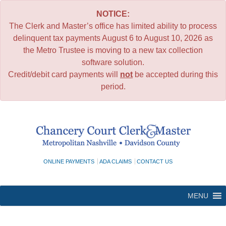
NOTICE:
The Clerk and Master’s office has limited ability to process
delinquent tax payments August 6 to August 10, 2026 as
the Metro Trustee is moving to a new tax collection
software solution.
Credit/debit card payments will
not
be accepted during this
period.
Skip
to
content
ONLINE PAYMENTS
ADA CLAIMS
CONTACT US
MENU