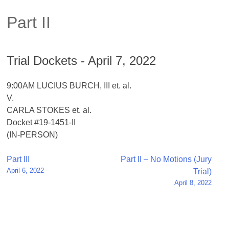
Part II
Trial Dockets - April 7, 2022
9:00AM LUCIUS BURCH, III et. al.
V.
CARLA STOKES et. al.
Docket #19-1451-II
(IN-PERSON)
Post
Part III
Part II – No Motions (Jury
April 6, 2022
Trial)
navigation
April 8, 2022