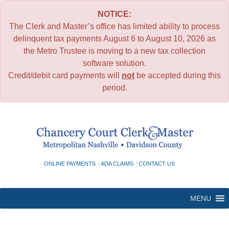
NOTICE:
The Clerk and Master’s office has limited ability to process
delinquent tax payments August 6 to August 10, 2026 as
the Metro Trustee is moving to a new tax collection
software solution.
Credit/debit card payments will
not
be accepted during this
period.
Skip
to
content
ONLINE PAYMENTS
ADA CLAIMS
CONTACT US
MENU