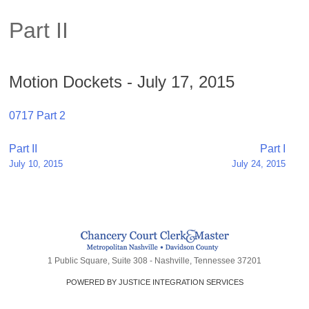
Part II
Motion Dockets - July 17, 2015
0717 Part 2
Post
Part II
Part I
July 10, 2015
July 24, 2015
navigation
1 Public Square, Suite 308 - Nashville, Tennessee 37201
POWERED BY JUSTICE INTEGRATION SERVICES