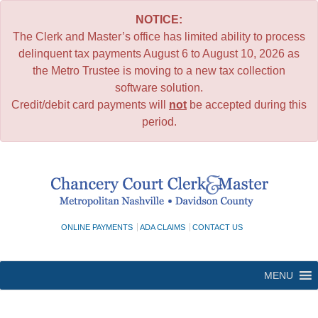
NOTICE:
The Clerk and Master’s office has limited ability to process
delinquent tax payments August 6 to August 10, 2026 as
the Metro Trustee is moving to a new tax collection
software solution.
Credit/debit card payments will
not
be accepted during this
period.
Skip
to
content
ONLINE PAYMENTS
ADA CLAIMS
CONTACT US
MENU