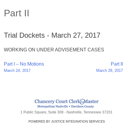
Part II
Trial Dockets - March 27, 2017
WORKING ON UNDER ADVISEMENT CASES
Post
Part I – No Motions
Part II
March 24, 2017
March 28, 2017
navigation
1 Public Square, Suite 308 - Nashville, Tennessee 37201
POWERED BY JUSTICE INTEGRATION SERVICES