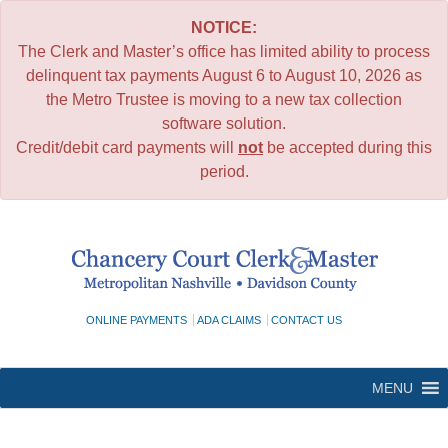
NOTICE:
The Clerk and Master’s office has limited ability to process
delinquent tax payments August 6 to August 10, 2026 as
the Metro Trustee is moving to a new tax collection
software solution.
Credit/debit card payments will
not
be accepted during this
period.
Skip
to
content
ONLINE PAYMENTS
ADA CLAIMS
CONTACT US
MENU