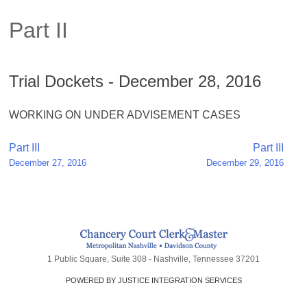
Part II
Trial Dockets - December 28, 2016
WORKING ON UNDER ADVISEMENT CASES
Post
Part III
Part III
December 27, 2016
December 29, 2016
navigation
1 Public Square, Suite 308 - Nashville, Tennessee 37201
POWERED BY JUSTICE INTEGRATION SERVICES