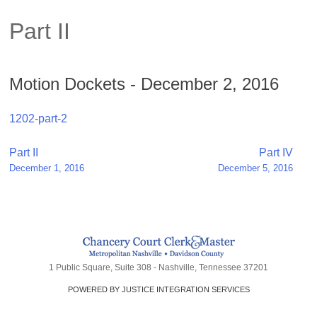
Part II
Motion Dockets - December 2, 2016
1202-part-2
Post
Part II
Part IV
December 1, 2016
December 5, 2016
navigation
1 Public Square, Suite 308 - Nashville, Tennessee 37201
POWERED BY JUSTICE INTEGRATION SERVICES