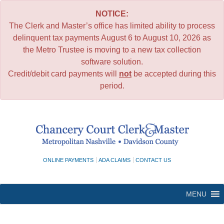
NOTICE:
The Clerk and Master’s office has limited ability to process
delinquent tax payments August 6 to August 10, 2026 as
the Metro Trustee is moving to a new tax collection
software solution.
Credit/debit card payments will
not
be accepted during this
period.
Skip
to
content
ONLINE PAYMENTS
ADA CLAIMS
CONTACT US
MENU