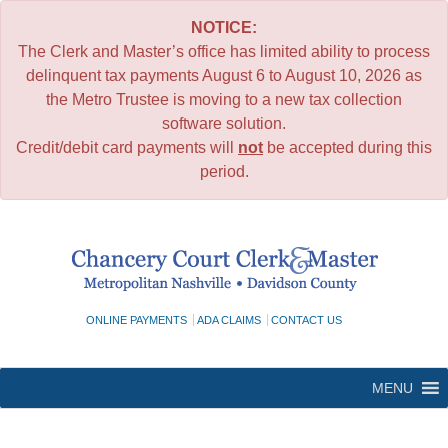
NOTICE:
The Clerk and Master’s office has limited ability to process
delinquent tax payments August 6 to August 10, 2026 as
the Metro Trustee is moving to a new tax collection
software solution.
Credit/debit card payments will
not
be accepted during this
period.
Skip
to
content
ONLINE PAYMENTS
ADA CLAIMS
CONTACT US
MENU