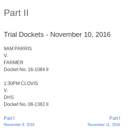
Part II
Trial Dockets - November 10, 2016
9AM PARRIS
V.
FARMER
Docket No. 16-1084 II
1:30PM CLOVIS
V.
DHS
Docket No. 08-1382 II
Post
Part I
Part I
November 9, 2016
November 11, 2016
navigation