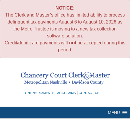
NOTICE:
The Clerk and Master’s office has limited ability to process
delinquent tax payments August 6 to August 10, 2026 as
the Metro Trustee is moving to a new tax collection
software solution.
Credit/debit card payments will
not
be accepted during this
period.
Skip
to
content
ONLINE PAYMENTS
ADA CLAIMS
CONTACT US
MENU