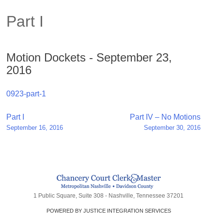
Part I
Motion Dockets - September 23,
2016
0923-part-1
Post
Part I
Part IV – No Motions
September 16, 2016
September 30, 2016
navigation
1 Public Square, Suite 308 - Nashville, Tennessee 37201
POWERED BY JUSTICE INTEGRATION SERVICES