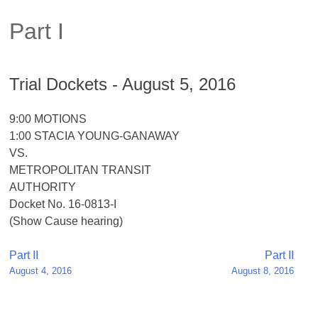
Part I
Trial Dockets - August 5, 2016
9:00 MOTIONS
1:00 STACIA YOUNG-GANAWAY
VS.
METROPOLITAN TRANSIT
AUTHORITY
Docket No. 16-0813-I
(Show Cause hearing)
Post
Part II
Part II
August 4, 2016
August 8, 2016
navigation