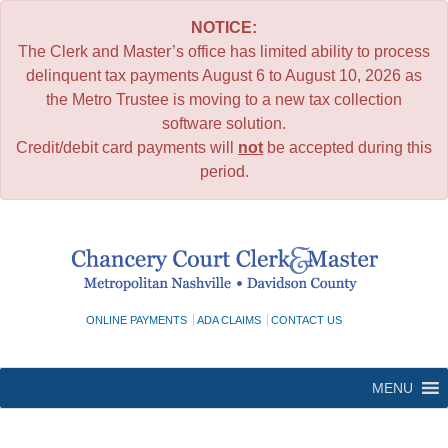
NOTICE:
The Clerk and Master’s office has limited ability to process
delinquent tax payments August 6 to August 10, 2026 as
the Metro Trustee is moving to a new tax collection
software solution.
Credit/debit card payments will
not
be accepted during this
period.
Skip
to
content
ONLINE PAYMENTS
ADA CLAIMS
CONTACT US
MENU