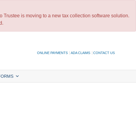
 Trustee is moving to a new tax collection software solution.
d.
ONLINE PAYMENTS
ADA CLAIMS
CONTACT US
FORMS