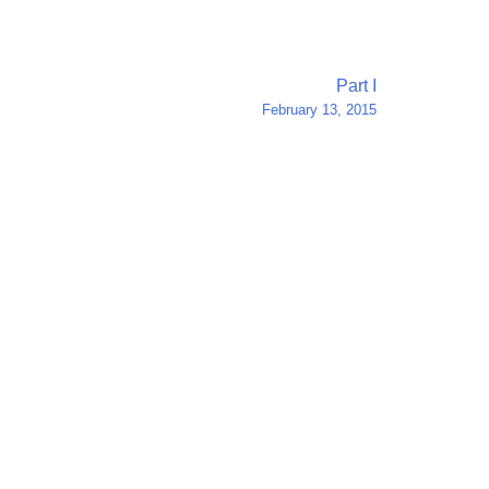
Part I
February 13, 2015