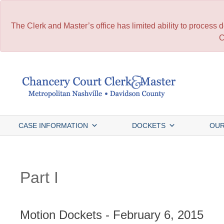
The Clerk and Master’s office has limited ability to process
C
Skip
to
content
CASE INFORMATION
DOCKETS
OUR
Part I
Motion Dockets - February 6, 2015