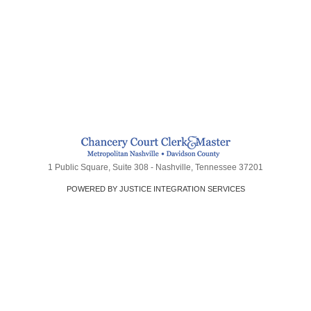
1 Public Square, Suite 308 - Nashville, Tennessee 37201
POWERED BY JUSTICE INTEGRATION SERVICES