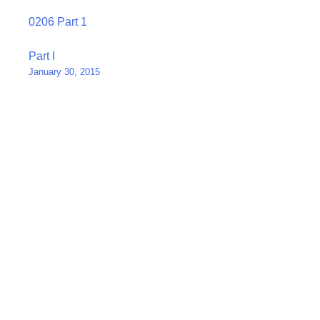
0206 Part 1
Post
Part I
January 30, 2015
navigation