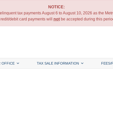
NOTICE:
 delinquent tax payments August 6 to August 10, 2026 as the Metro
redit/debit card payments will
not
be accepted during this perio
 OFFICE
TAX SALE INFORMATION
FEES/