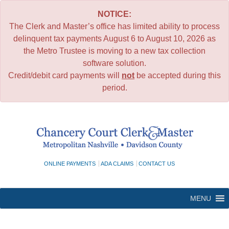
NOTICE:
The Clerk and Master’s office has limited ability to process
delinquent tax payments August 6 to August 10, 2026 as
the Metro Trustee is moving to a new tax collection
software solution.
Credit/debit card payments will
not
be accepted during this
period.
Skip
to
content
ONLINE PAYMENTS
ADA CLAIMS
CONTACT US
MENU