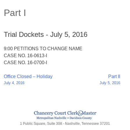
Part I
Trial Dockets - July 5, 2016
9:00 PETITIONS TO CHANGE NAME
CASE NO. 16-0613-I
CASE NO. 16-0700-I
Post
Office Closed – Holiday
Part II
July 4, 2016
July 5, 2016
navigation
1 Public Square, Suite 308 - Nashville, Tennessee 37201