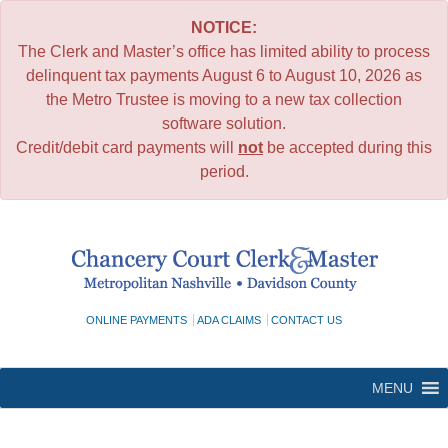
NOTICE:
The Clerk and Master’s office has limited ability to process
delinquent tax payments August 6 to August 10, 2026 as
the Metro Trustee is moving to a new tax collection
software solution.
Credit/debit card payments will
not
be accepted during this
period.
Skip
to
content
ONLINE PAYMENTS
ADA CLAIMS
CONTACT US
MENU