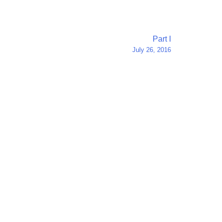
Part I
July 26, 2016