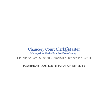
1 Public Square, Suite 308 - Nashville, Tennessee 37201
POWERED BY JUSTICE INTEGRATION SERVICES