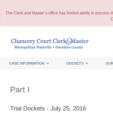
The Clerk and Master’s office has limited ability to process
C
Skip
to
content
CASE INFORMATION
DOCKETS
OUR
Part I
Trial Dockets - July 25, 2016