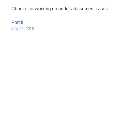
Chancellor working on under advisement cases
Post
Part II
July 22, 2016
navigation