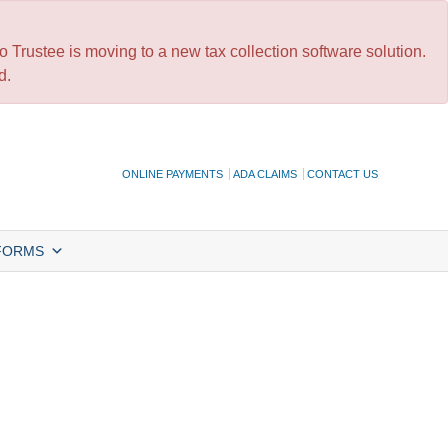
 Trustee is moving to a new tax collection software solution.
d.
ONLINE PAYMENTS
ADA CLAIMS
CONTACT US
FORMS