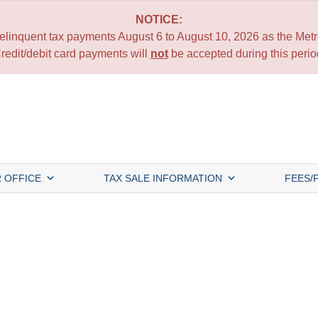
NOTICE:
 delinquent tax payments August 6 to August 10, 2026 as the Metro
redit/debit card payments will
not
be accepted during this perio
 OFFICE
TAX SALE INFORMATION
FEES/