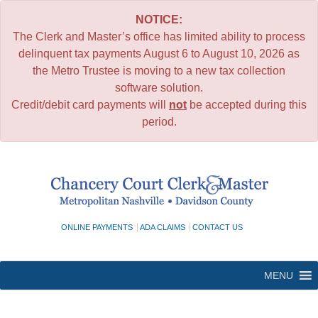
NOTICE:
The Clerk and Master’s office has limited ability to process
delinquent tax payments August 6 to August 10, 2026 as
the Metro Trustee is moving to a new tax collection
software solution.
Credit/debit card payments will
not
be accepted during this
period.
Skip
to
content
ONLINE PAYMENTS
ADA CLAIMS
CONTACT US
MENU