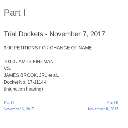
Part I
Trial Dockets - November 7, 2017
9:00 PETITIONS FOR CHANGE OF NAME
10:00 JAMES FINEMAN
VS.
JAMES BROOK, JR., et al.,
Docket No. 17-1114-I
(Injunction hearing)
Post
Part I
Part II
November 6, 2017
November 8, 2017
navigation