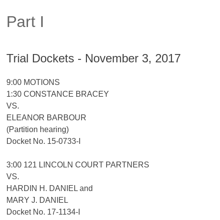
Part I
Trial Dockets - November 3, 2017
9:00 MOTIONS
1:30 CONSTANCE BRACEY
VS.
ELEANOR BARBOUR
(Partition hearing)
Docket No. 15-0733-I
3:00 121 LINCOLN COURT PARTNERS
VS.
HARDIN H. DANIEL and
MARY J. DANIEL
Docket No. 17-1134-I