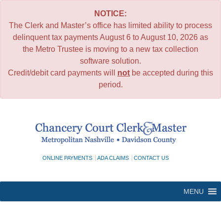
NOTICE:
The Clerk and Master’s office has limited ability to process
delinquent tax payments August 6 to August 10, 2026 as
the Metro Trustee is moving to a new tax collection
software solution.
Credit/debit card payments will
not
be accepted during this
period.
Skip
to
content
ONLINE PAYMENTS
ADA CLAIMS
CONTACT US
MENU