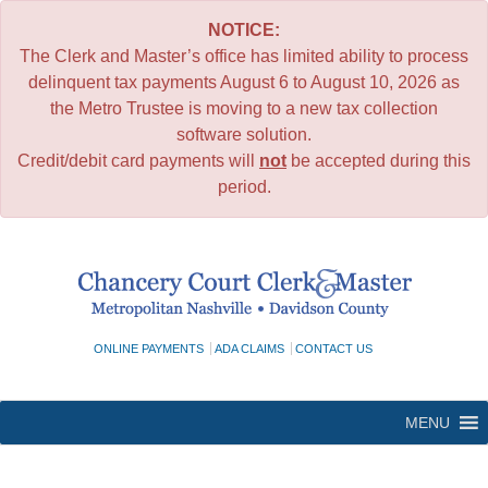
NOTICE:
The Clerk and Master’s office has limited ability to process
delinquent tax payments August 6 to August 10, 2026 as
the Metro Trustee is moving to a new tax collection
software solution.
Credit/debit card payments will
not
be accepted during this
period.
Skip
to
content
ONLINE PAYMENTS
ADA CLAIMS
CONTACT US
MENU