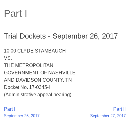
Part I
Trial Dockets - September 26, 2017
10:00 CLYDE STAMBAUGH
VS.
THE METROPOLITAN
GOVERNMENT OF NASHVILLE
AND DAVIDSON COUNTY, TN
Docket No. 17-0345-I
(Administrative appeal hearing)
Post
Part I
Part II
September 25, 2017
September 27, 2017
navigation