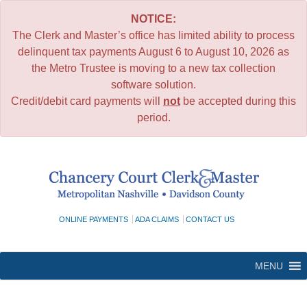
NOTICE:
The Clerk and Master’s office has limited ability to process
delinquent tax payments August 6 to August 10, 2026 as
the Metro Trustee is moving to a new tax collection
software solution.
Credit/debit card payments will
not
be accepted during this
period.
Skip
to
content
ONLINE PAYMENTS
ADA CLAIMS
CONTACT US
MENU