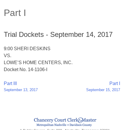
Part I
Trial Dockets - September 14, 2017
9:00 SHERI DESKINS
VS.
LOWE’S HOME CENTERS, INC.
Docket No. 14-1106-I
Post
Part III
Part I
September 13, 2017
September 15, 2017
navigation