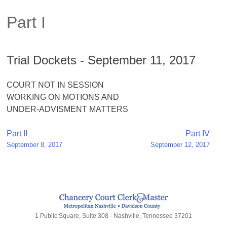
Part I
Trial Dockets - September 11, 2017
COURT NOT IN SESSION
WORKING ON MOTIONS AND
UNDER-ADVISMENT MATTERS
Post
Part II
Part IV
September 8, 2017
September 12, 2017
navigation
1 Public Square, Suite 308 - Nashville, Tennessee 37201