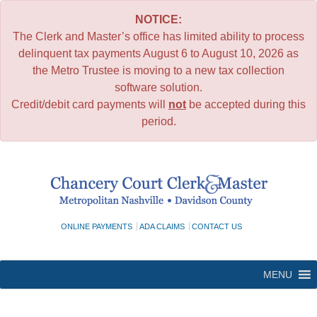
NOTICE:
The Clerk and Master’s office has limited ability to process
delinquent tax payments August 6 to August 10, 2026 as
the Metro Trustee is moving to a new tax collection
software solution.
Credit/debit card payments will
not
be accepted during this
period.
Skip
to
content
ONLINE PAYMENTS
ADA CLAIMS
CONTACT US
MENU