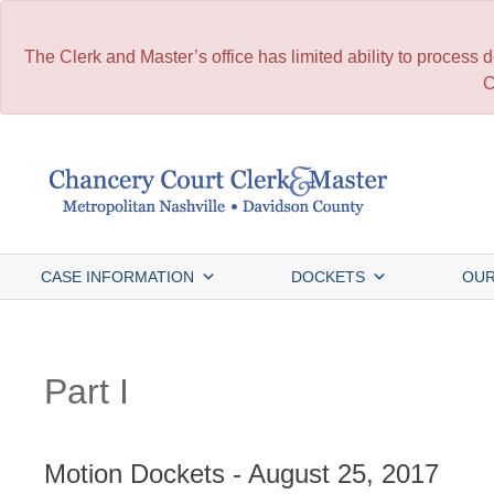
The Clerk and Master’s office has limited ability to process
C
Skip
to
content
CASE INFORMATION
DOCKETS
OUR
Part I
Motion Dockets - August 25, 2017