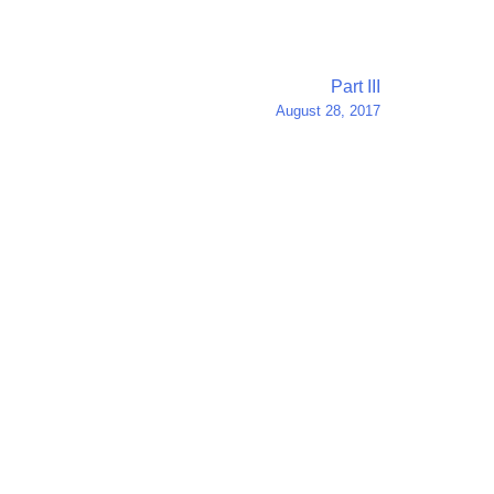
Part III
August 28, 2017