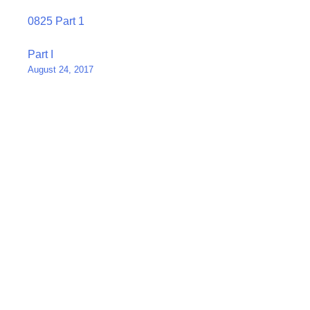
0825 Part 1
Post
Part I
August 24, 2017
navigation