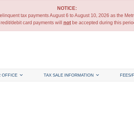
NOTICE:
 delinquent tax payments August 6 to August 10, 2026 as the Metro
redit/debit card payments will
not
be accepted during this perio
 OFFICE
TAX SALE INFORMATION
FEES/