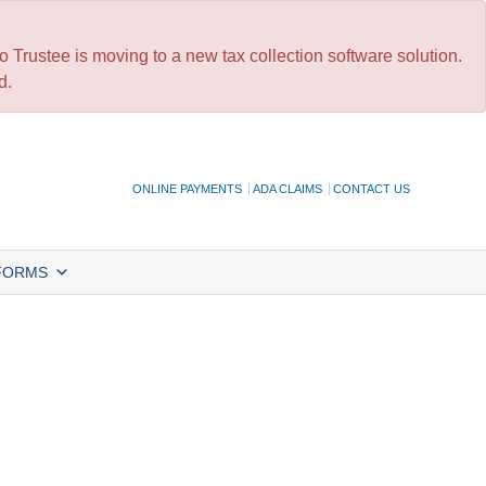
 Trustee is moving to a new tax collection software solution.
d.
ONLINE PAYMENTS
ADA CLAIMS
CONTACT US
FORMS