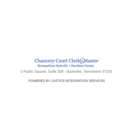
1 Public Square, Suite 308 - Nashville, Tennessee 37201
POWERED BY JUSTICE INTEGRATION SERVICES