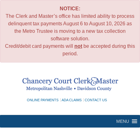
NOTICE:
The Clerk and Master’s office has limited ability to process
delinquent tax payments August 6 to August 10, 2026 as
the Metro Trustee is moving to a new tax collection
software solution.
Credit/debit card payments will
not
be accepted during this
period.
Skip
to
content
ONLINE PAYMENTS
ADA CLAIMS
CONTACT US
MENU