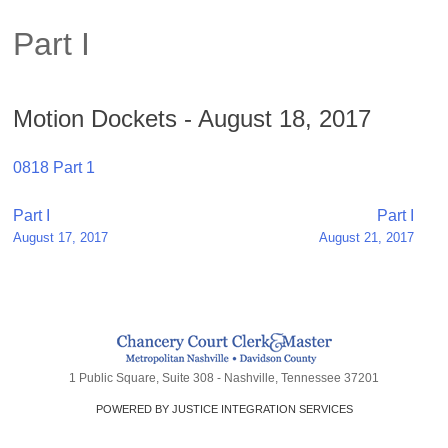
Part I
Motion Dockets - August 18, 2017
0818 Part 1
Post
Part I
Part I
August 17, 2017
August 21, 2017
navigation
1 Public Square, Suite 308 - Nashville, Tennessee 37201
POWERED BY JUSTICE INTEGRATION SERVICES