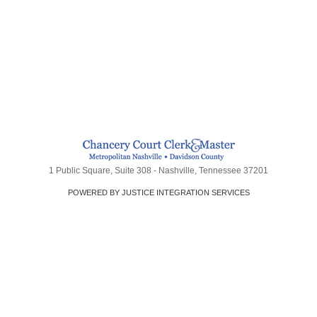
1 Public Square, Suite 308 - Nashville, Tennessee 37201
POWERED BY JUSTICE INTEGRATION SERVICES