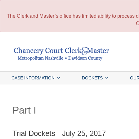
The Clerk and Master’s office has limited ability to process
C
Skip
to
content
CASE INFORMATION
DOCKETS
OUR
Part I
Trial Dockets - July 25, 2017