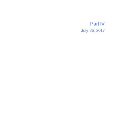
Part IV
July 26, 2017