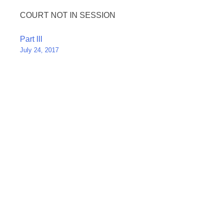
COURT NOT IN SESSION
Post
Part III
July 24, 2017
navigation