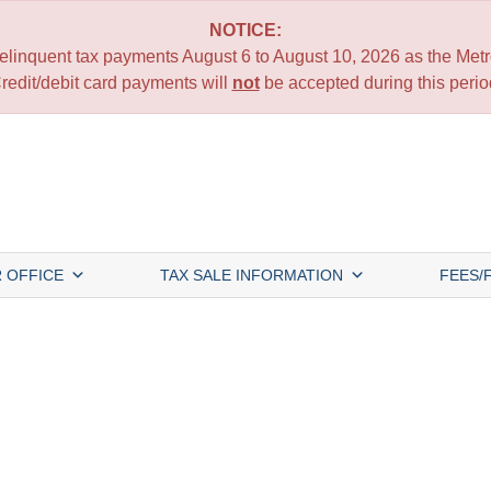
NOTICE:
 delinquent tax payments August 6 to August 10, 2026 as the Metro
redit/debit card payments will
not
be accepted during this perio
 OFFICE
TAX SALE INFORMATION
FEES/