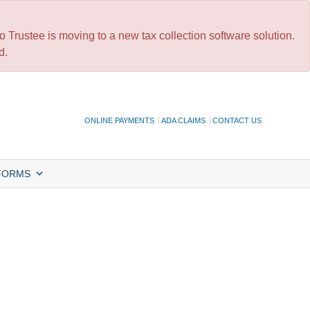
 Trustee is moving to a new tax collection software solution.
d.
ONLINE PAYMENTS
ADA CLAIMS
CONTACT US
FORMS