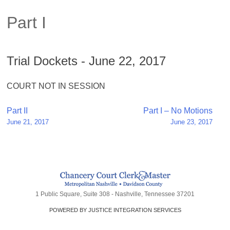
Part I
Trial Dockets - June 22, 2017
COURT NOT IN SESSION
Post
Part II
Part I – No Motions
June 21, 2017
June 23, 2017
navigation
1 Public Square, Suite 308 - Nashville, Tennessee 37201
POWERED BY JUSTICE INTEGRATION SERVICES