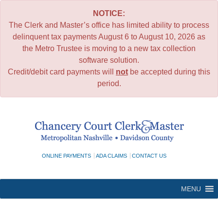
NOTICE:
The Clerk and Master’s office has limited ability to process
delinquent tax payments August 6 to August 10, 2026 as
the Metro Trustee is moving to a new tax collection
software solution.
Credit/debit card payments will
not
be accepted during this
period.
Skip
to
content
ONLINE PAYMENTS
ADA CLAIMS
CONTACT US
MENU