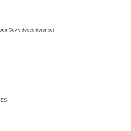
y ZoomGov videoconference)
CES