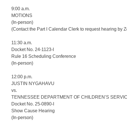
9:00 a.m.
MOTIONS
(In-person)
(Contact the Part I Calendar Clerk to request hearing b
11:30 a.m.
Docket No. 24-1123-I
Rule 16 Scheduling Conference
(In-person)
12:00 p.m.
JUSTIN NYGAHAVU
vs.
TENNESSEE DEPARTMENT OF CHILDREN’S SERVI
Docket No. 25-0890-I
Show Cause Hearing
(In-person)