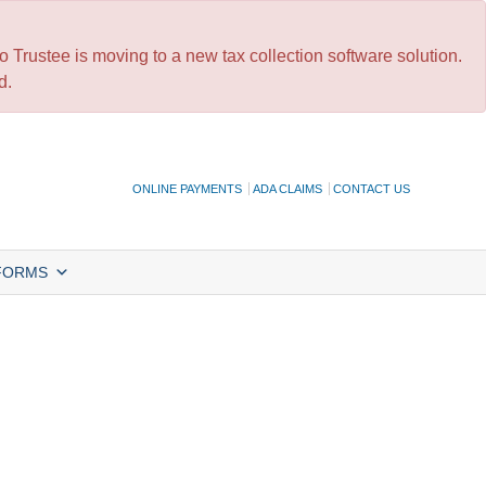
 Trustee is moving to a new tax collection software solution.
d.
ONLINE PAYMENTS
ADA CLAIMS
CONTACT US
FORMS