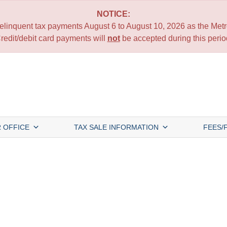
NOTICE:
 delinquent tax payments August 6 to August 10, 2026 as the Metro
redit/debit card payments will
not
be accepted during this perio
 OFFICE
TAX SALE INFORMATION
FEES/