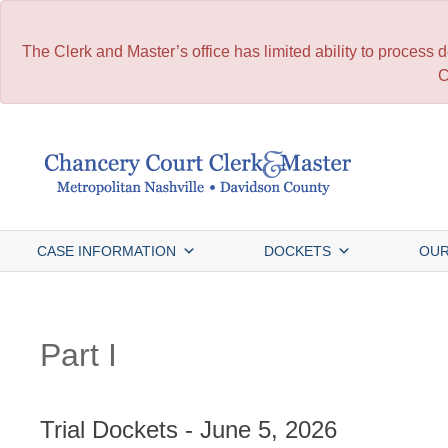
The Clerk and Master’s office has limited ability to process
C
Skip
to
content
CASE INFORMATION
DOCKETS
OUR
Part I
Trial Dockets - June 5, 2026