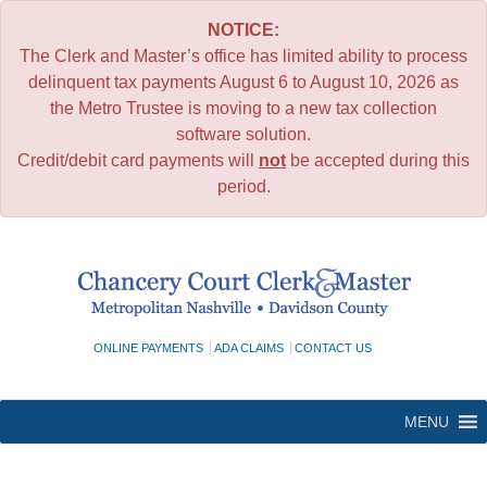
NOTICE:
The Clerk and Master’s office has limited ability to process
delinquent tax payments August 6 to August 10, 2026 as
the Metro Trustee is moving to a new tax collection
software solution.
Credit/debit card payments will
not
be accepted during this
period.
Skip
to
content
ONLINE PAYMENTS
ADA CLAIMS
CONTACT US
MENU