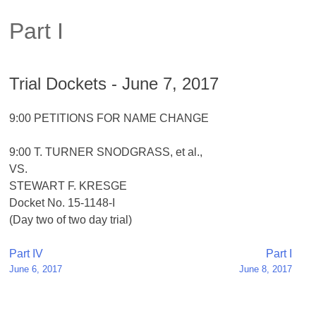
Part I
Trial Dockets - June 7, 2017
9:00 PETITIONS FOR NAME CHANGE
9:00 T. TURNER SNODGRASS, et al.,
VS.
STEWART F. KRESGE
Docket No. 15-1148-I
(Day two of two day trial)
Post
Part IV
Part I
June 6, 2017
June 8, 2017
navigation