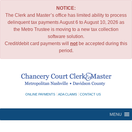
NOTICE:
The Clerk and Master’s office has limited ability to process
delinquent tax payments August 6 to August 10, 2026 as
the Metro Trustee is moving to a new tax collection
software solution.
Credit/debit card payments will
not
be accepted during this
period.
Skip
to
content
ONLINE PAYMENTS
ADA CLAIMS
CONTACT US
MENU