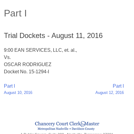
Part I
Trial Dockets - August 11, 2016
9:00 EAN SERVICES, LLC, et. al.,
Vs.
OSCAR RODRIGUEZ
Docket No. 15-1294-I
Post
Part I
Part I
August 10, 2016
August 12, 2016
navigation