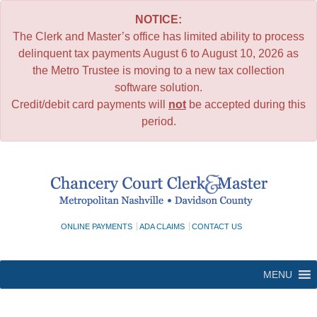
NOTICE:
The Clerk and Master’s office has limited ability to process
delinquent tax payments August 6 to August 10, 2026 as
the Metro Trustee is moving to a new tax collection
software solution.
Credit/debit card payments will
not
be accepted during this
period.
Skip
to
content
ONLINE PAYMENTS
ADA CLAIMS
CONTACT US
MENU