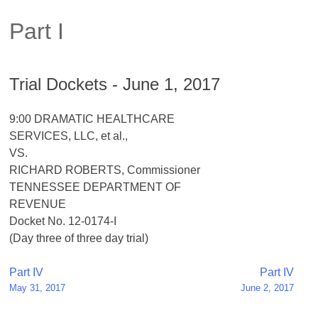
Part I
Trial Dockets - June 1, 2017
9:00 DRAMATIC HEALTHCARE
SERVICES, LLC, et al.,
VS.
RICHARD ROBERTS, Commissioner
TENNESSEE DEPARTMENT OF
REVENUE
Docket No. 12-0174-I
(Day three of three day trial)
Post
Part IV
Part IV
May 31, 2017
June 2, 2017
navigation