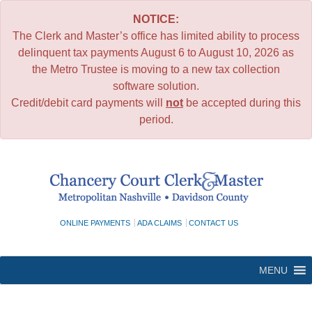
NOTICE:
The Clerk and Master’s office has limited ability to process
delinquent tax payments August 6 to August 10, 2026 as
the Metro Trustee is moving to a new tax collection
software solution.
Credit/debit card payments will
not
be accepted during this
period.
Skip
to
content
ONLINE PAYMENTS
ADA CLAIMS
CONTACT US
MENU