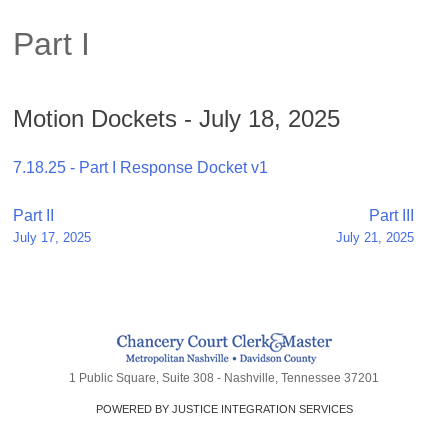
Part I
Motion Dockets - July 18, 2025
7.18.25 - Part I Response Docket v1
Post
Part II
Part III
July 17, 2025
July 21, 2025
navigation
1 Public Square, Suite 308 - Nashville, Tennessee 37201
POWERED BY JUSTICE INTEGRATION SERVICES