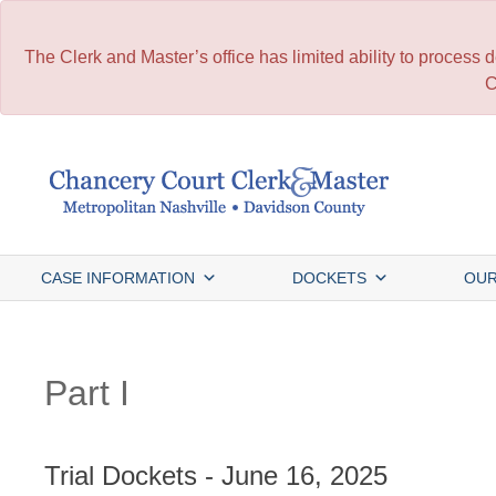
The Clerk and Master’s office has limited ability to process
C
Skip
to
content
CASE INFORMATION
DOCKETS
OUR
Part I
Trial Dockets - June 16, 2025