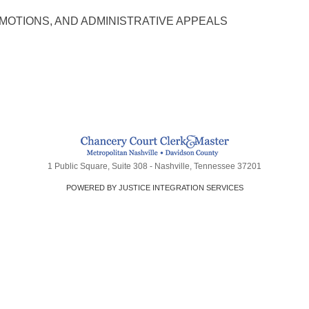
MOTIONS, AND ADMINISTRATIVE APPEALS
1 Public Square, Suite 308 - Nashville, Tennessee 37201
POWERED BY JUSTICE INTEGRATION SERVICES