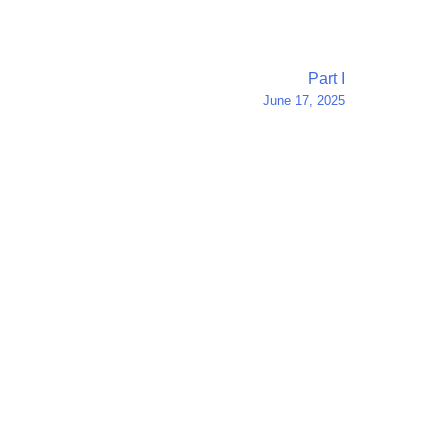
Part I
June 17, 2025