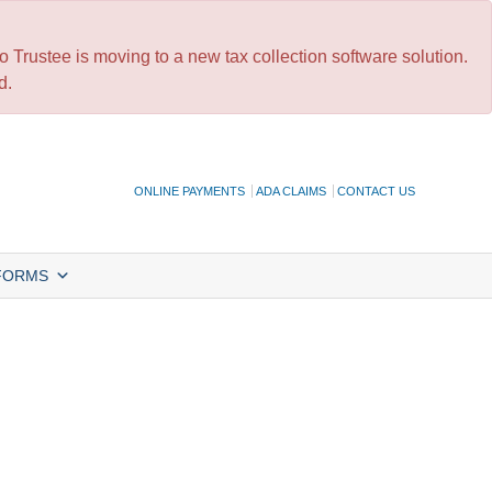
 Trustee is moving to a new tax collection software solution.
d.
ONLINE PAYMENTS
ADA CLAIMS
CONTACT US
FORMS