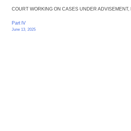
COURT WORKING ON CASES UNDER ADVISEMENT, 
Post
Part IV
June 13, 2025
navigation