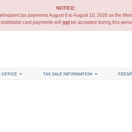
NOTICE:
 delinquent tax payments August 6 to August 10, 2026 as the Metro
redit/debit card payments will
not
be accepted during this perio
 OFFICE
TAX SALE INFORMATION
FEES/