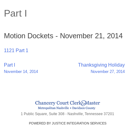
Part I
Motion Dockets - November 21, 2014
1121 Part 1
Post
Part I
Thanksgiving Holiday
November 14, 2014
November 27, 2014
navigation
1 Public Square, Suite 308 - Nashville, Tennessee 37201
POWERED BY JUSTICE INTEGRATION SERVICES