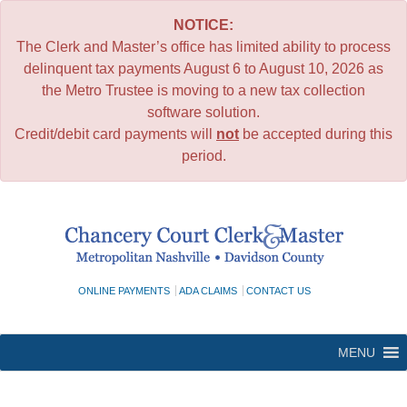
NOTICE:
The Clerk and Master’s office has limited ability to process
delinquent tax payments August 6 to August 10, 2026 as
the Metro Trustee is moving to a new tax collection
software solution.
Credit/debit card payments will
not
be accepted during this
period.
Skip
to
content
ONLINE PAYMENTS
ADA CLAIMS
CONTACT US
MENU