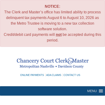
NOTICE:
The Clerk and Master’s office has limited ability to process
delinquent tax payments August 6 to August 10, 2026 as
the Metro Trustee is moving to a new tax collection
software solution.
Credit/debit card payments will
not
be accepted during this
period.
Skip
to
content
ONLINE PAYMENTS
ADA CLAIMS
CONTACT US
MENU