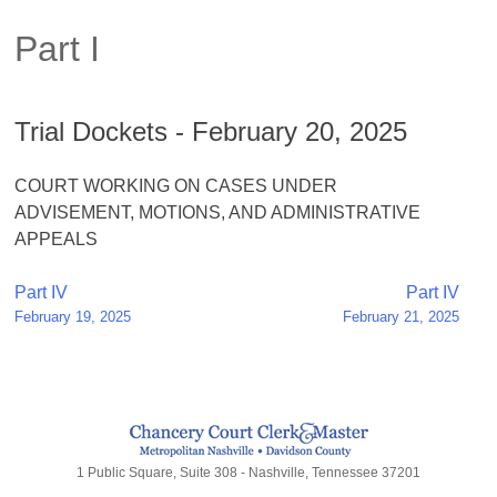
Part I
Trial Dockets - February 20, 2025
COURT WORKING ON CASES UNDER
ADVISEMENT, MOTIONS, AND ADMINISTRATIVE
APPEALS
Post
Part IV
Part IV
February 19, 2025
February 21, 2025
navigation
1 Public Square, Suite 308 - Nashville, Tennessee 37201