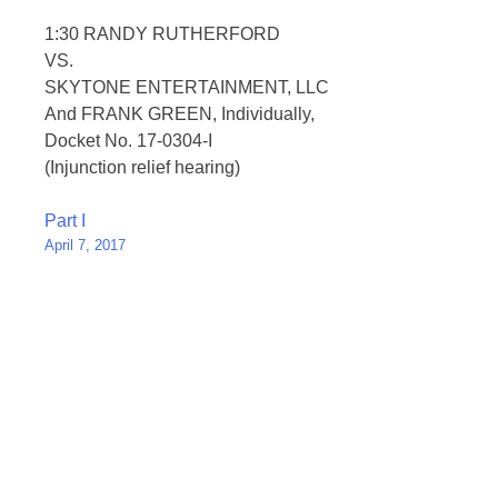
1:30 RANDY RUTHERFORD
VS.
SKYTONE ENTERTAINMENT, LLC
And FRANK GREEN, Individually,
Docket No. 17-0304-I
(Injunction relief hearing)
Post
Part I
April 7, 2017
navigation