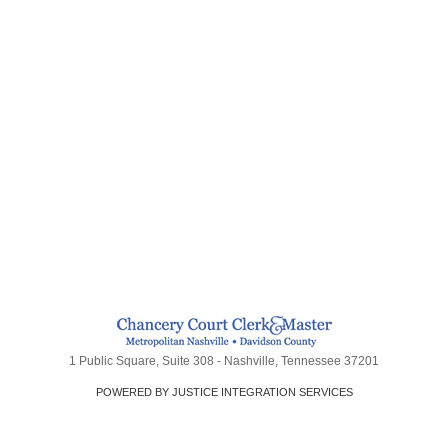
1 Public Square, Suite 308 - Nashville, Tennessee 37201
POWERED BY JUSTICE INTEGRATION SERVICES