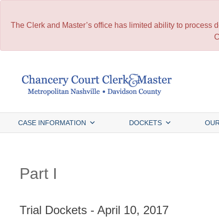
The Clerk and Master’s office has limited ability to process
C
Skip
to
content
CASE INFORMATION
DOCKETS
OUR
Part I
Trial Dockets - April 10, 2017