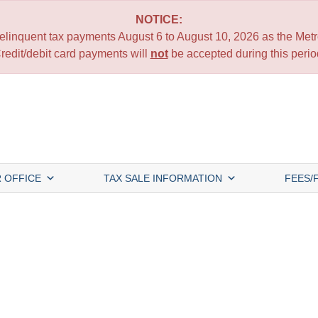
NOTICE:
 delinquent tax payments August 6 to August 10, 2026 as the Metro
redit/debit card payments will
not
be accepted during this perio
 OFFICE
TAX SALE INFORMATION
FEES/