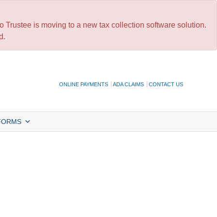
 Trustee is moving to a new tax collection software solution.
d.
ONLINE PAYMENTS
ADA CLAIMS
CONTACT US
FORMS