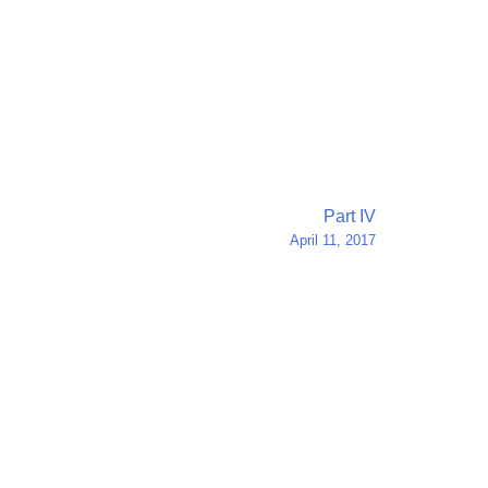
Part IV
April 11, 2017