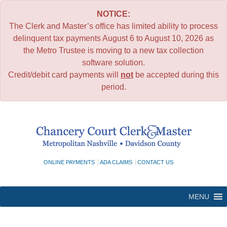
NOTICE:
The Clerk and Master’s office has limited ability to process
delinquent tax payments August 6 to August 10, 2026 as
the Metro Trustee is moving to a new tax collection
software solution.
Credit/debit card payments will
not
be accepted during this
period.
Skip
to
content
ONLINE PAYMENTS
ADA CLAIMS
CONTACT US
MENU