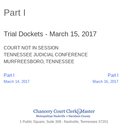
Part I
Trial Dockets - March 15, 2017
COURT NOT IN SESSION
TENNESSEE JUDICIAL CONFERENCE
MURFREESBORO, TENNESSEE
Post
Part I
Part I
March 14, 2017
March 16, 2017
navigation
1 Public Square, Suite 308 - Nashville, Tennessee 37201