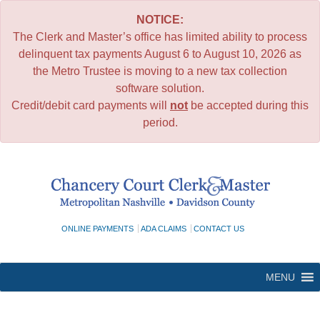
NOTICE:
The Clerk and Master’s office has limited ability to process
delinquent tax payments August 6 to August 10, 2026 as
the Metro Trustee is moving to a new tax collection
software solution.
Credit/debit card payments will
not
be accepted during this
period.
Skip
to
content
ONLINE PAYMENTS
ADA CLAIMS
CONTACT US
MENU