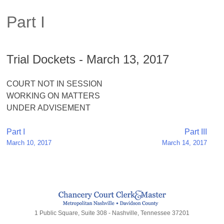
Part I
Trial Dockets - March 13, 2017
COURT NOT IN SESSION
WORKING ON MATTERS
UNDER ADVISEMENT
Post
Part I
Part III
March 10, 2017
March 14, 2017
navigation
1 Public Square, Suite 308 - Nashville, Tennessee 37201