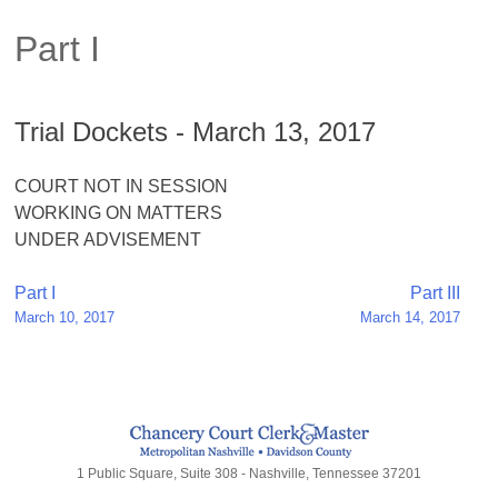
Part I
Trial Dockets - March 13, 2017
COURT NOT IN SESSION
WORKING ON MATTERS
UNDER ADVISEMENT
Post
Part I
Part III
March 10, 2017
March 14, 2017
navigation
1 Public Square, Suite 308 - Nashville, Tennessee 37201