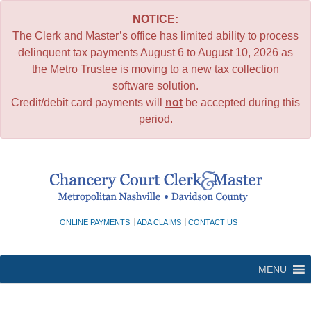
NOTICE:
The Clerk and Master’s office has limited ability to process
delinquent tax payments August 6 to August 10, 2026 as
the Metro Trustee is moving to a new tax collection
software solution.
Credit/debit card payments will
not
be accepted during this
period.
Skip
to
content
ONLINE PAYMENTS
ADA CLAIMS
CONTACT US
MENU