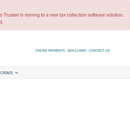
 Trustee is moving to a new tax collection software solution.
d.
ONLINE PAYMENTS
ADA CLAIMS
CONTACT US
FORMS