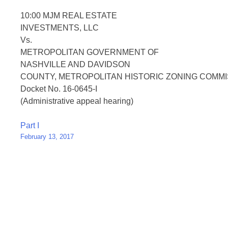
10:00 MJM REAL ESTATE
INVESTMENTS, LLC
Vs.
METROPOLITAN GOVERNMENT OF
NASHVILLE AND DAVIDSON
COUNTY, METROPOLITAN HISTORIC ZONING COMMI
Docket No. 16-0645-I
(Administrative appeal hearing)
Post
Part I
February 13, 2017
navigation