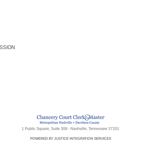
SSION
1 Public Square, Suite 308 - Nashville, Tennessee 37201
POWERED BY JUSTICE INTEGRATION SERVICES