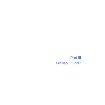
Part III
February 15, 2017