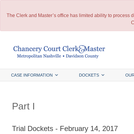
The Clerk and Master’s office has limited ability to process
C
Skip
to
content
CASE INFORMATION
DOCKETS
OUR
Part I
Trial Dockets - February 14, 2017