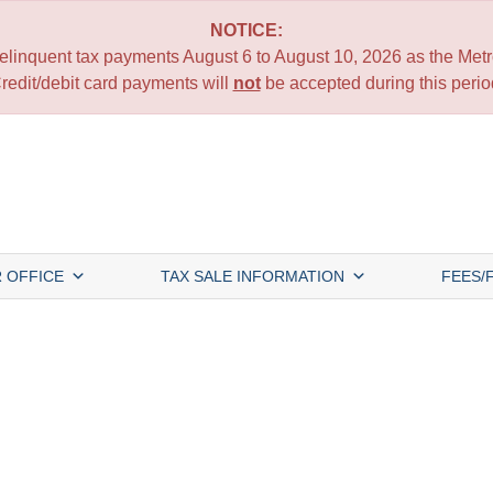
NOTICE:
 delinquent tax payments August 6 to August 10, 2026 as the Metro
redit/debit card payments will
not
be accepted during this perio
 OFFICE
TAX SALE INFORMATION
FEES/