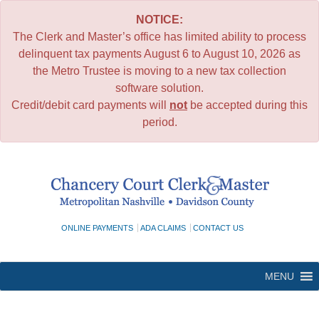
NOTICE:
The Clerk and Master’s office has limited ability to process
delinquent tax payments August 6 to August 10, 2026 as
the Metro Trustee is moving to a new tax collection
software solution.
Credit/debit card payments will
not
be accepted during this
period.
Skip
to
content
ONLINE PAYMENTS
ADA CLAIMS
CONTACT US
MENU