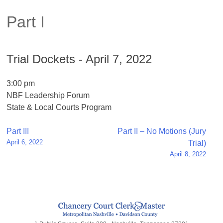
Part I
Trial Dockets - April 7, 2022
3:00 pm
NBF Leadership Forum
State & Local Courts Program
Post
Part III
Part II – No Motions (Jury
April 6, 2022
Trial)
navigation
April 8, 2022