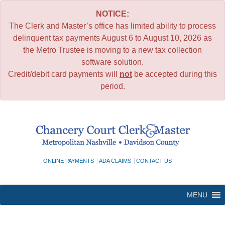
NOTICE:
The Clerk and Master’s office has limited ability to process
delinquent tax payments August 6 to August 10, 2026 as
the Metro Trustee is moving to a new tax collection
software solution.
Credit/debit card payments will
not
be accepted during this
period.
Skip
to
content
ONLINE PAYMENTS
ADA CLAIMS
CONTACT US
MENU