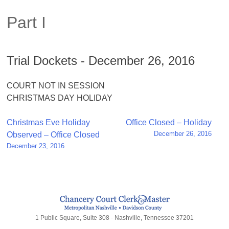
Part I
Trial Dockets - December 26, 2016
COURT NOT IN SESSION
CHRISTMAS DAY HOLIDAY
Post
Christmas Eve Holiday
Office Closed – Holiday
December 26, 2016
Observed – Office Closed
navigation
December 23, 2016
1 Public Square, Suite 308 - Nashville, Tennessee 37201