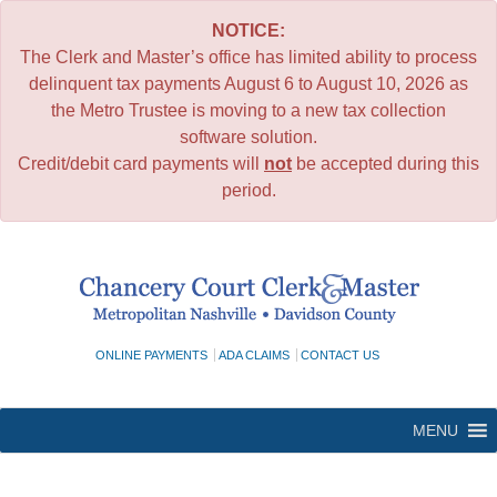
NOTICE:
The Clerk and Master’s office has limited ability to process
delinquent tax payments August 6 to August 10, 2026 as
the Metro Trustee is moving to a new tax collection
software solution.
Credit/debit card payments will
not
be accepted during this
period.
Skip
to
content
ONLINE PAYMENTS
ADA CLAIMS
CONTACT US
MENU