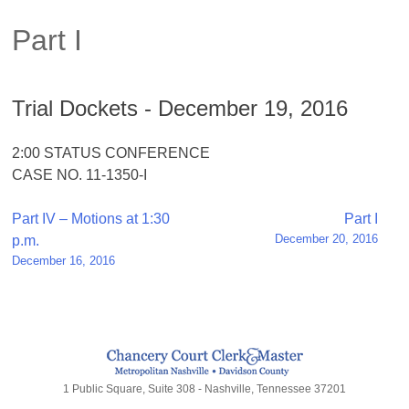
Part I
Trial Dockets - December 19, 2016
2:00 STATUS CONFERENCE
CASE NO. 11-1350-I
Post
Part IV – Motions at 1:30
Part I
December 20, 2016
p.m.
navigation
December 16, 2016
1 Public Square, Suite 308 - Nashville, Tennessee 37201