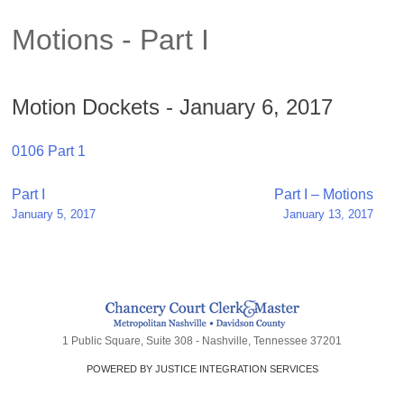
Motions - Part I
Motion Dockets - January 6, 2017
0106 Part 1
Post
Part I
Part I – Motions
January 5, 2017
January 13, 2017
navigation
1 Public Square, Suite 308 - Nashville, Tennessee 37201
POWERED BY JUSTICE INTEGRATION SERVICES