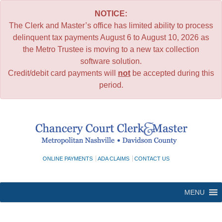
NOTICE:
The Clerk and Master’s office has limited ability to process
delinquent tax payments August 6 to August 10, 2026 as
the Metro Trustee is moving to a new tax collection
software solution.
Credit/debit card payments will
not
be accepted during this
period.
Skip
to
content
ONLINE PAYMENTS
ADA CLAIMS
CONTACT US
MENU